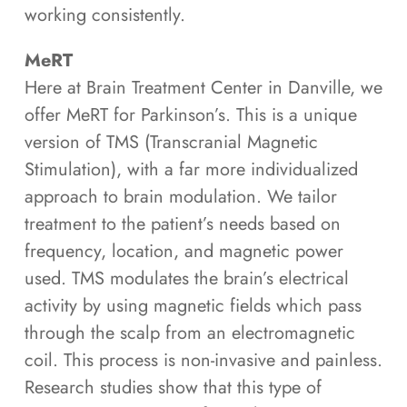
working consistently.
MeRT
Here at Brain Treatment Center in Danville, we
offer MeRT for Parkinson’s. This is a unique
version of TMS (Transcranial Magnetic
Stimulation), with a far more individualized
approach to brain modulation. We tailor
treatment to the patient’s needs based on
frequency, location, and magnetic power
used. TMS modulates the brain’s electrical
activity by using magnetic fields which pass
through the scalp from an electromagnetic
coil. This process is non-invasive and painless.
Research studies show that this type of