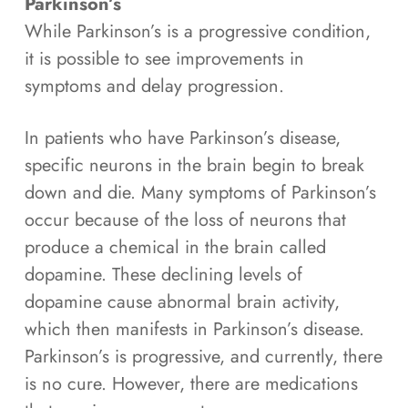
Parkinson’s
While Parkinson’s is a progressive condition,
it is possible to see improvements in
symptoms and delay progression.
In patients who have Parkinson’s disease,
specific neurons in the brain begin to break
down and die. Many symptoms of Parkinson’s
occur because of the loss of neurons that
produce a chemical in the brain called
dopamine. These declining levels of
dopamine cause abnormal brain activity,
which then manifests in Parkinson’s disease.
Parkinson’s is progressive, and currently, there
is no cure. However, there are medications