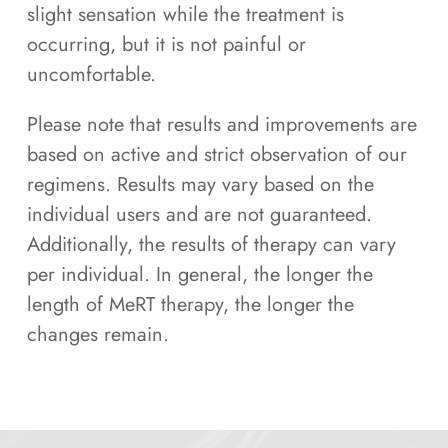
slight sensation while the treatment is
occurring, but it is not painful or
uncomfortable.
Please note that results and improvements are
based on active and strict observation of our
regimens. Results may vary based on the
individual users and are not guaranteed.
Additionally, the results of therapy can vary
per individual. In general, the longer the
length of MeRT therapy, the longer the
changes remain.