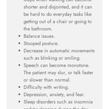
shorter and disjointed, and it can
be hard to do everyday tasks like
getting out of a chair or going to
the bathroom.
Balance issues.
Stooped posture.
Decrease in automatic movements
such as blinking or smiling.
Speech can become monotone.
The patient may slur, or talk faster
or slower than normal.
Difficulty with writing.
Depression, anxiety, and fear.
Sleep disorders such as insomnia