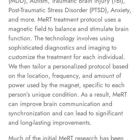
(MDD), Autism, Traumatic Brain Injury (TBI),
Post-Traumatic Stress Disorder (PTSD), Anxiety,
and more. MeRT treatment protocol uses a
magnetic field to balance and stimulate brain
function. The technology involves using
sophisticated diagnostics and imaging to
customize the treatment for each individual.
We then tailor a personalized protocol based
on the location, frequency, and amount of
power used by the magnet, specific to each
person’s unique condition. As a result, MeRT
can improve brain communication and
synchronization and can lead to significant
and long-lasting improvements.
Much of the initial MeRT research has been