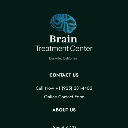
CONTACT US
Call Now +1 (925) 281-4402
Online Contact Form
ABOUT US
About BTCD