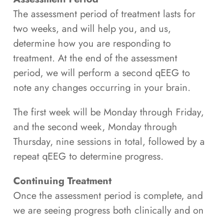
The assessment period of treatment lasts for
two weeks, and will help you, and us,
determine how you are responding to
treatment. At the end of the assessment
period, we will perform a second qEEG to
note any changes occurring in your brain.
The first week will be Monday through Friday,
and the second week, Monday through
Thursday, nine sessions in total, followed by a
repeat qEEG to determine progress.
Continuing Treatment
Once the assessment period is complete, and
we are seeing progress both clinically and on