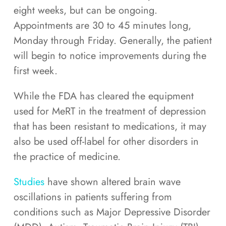
eight weeks, but can be ongoing.
Appointments are 30 to 45 minutes long,
Monday through Friday. Generally, the patient
will begin to notice improvements during the
first week.
While the FDA has cleared the equipment
used for MeRT in the treatment of depression
that has been resistant to medications, it may
also be used off-label for other disorders in
the practice of medicine.
Studies
have shown altered brain wave
oscillations in patients suffering from
conditions such as Major Depressive Disorder