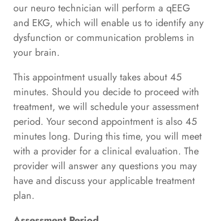
our neuro technician will perform a qEEG
and EKG, which will enable us to identify any
dysfunction or communication problems in
your brain.
This appointment usually takes about 45
minutes. Should you decide to proceed with
treatment, we will schedule your assessment
period. Your second appointment is also 45
minutes long. During this time, you will meet
with a provider for a clinical evaluation. The
provider will answer any questions you may
have and discuss your applicable treatment
plan.
Assessment Period