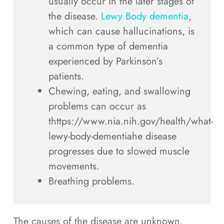
usually occur in the later stages of
the disease.
Lewy Body dementia
,
which can cause hallucinations, is
a common type of dementia
experienced by Parkinson’s
patients.
Chewing, eating, and swallowing
problems can occur as
thttps://www.nia.nih.gov/health/what-
lewy-body-dementiahe disease
progresses due to slowed muscle
movements.
Breathing problems.
The causes of the disease are unknown.