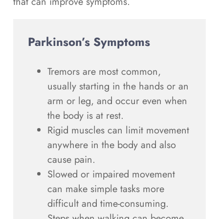
that can improve symptoms.
Parkinson’s Symptoms
Tremors are most common,
usually starting in the hands or an
arm or leg, and occur even when
the body is at rest.
Rigid muscles can limit movement
anywhere in the body and also
cause pain.
Slowed or impaired movement
can make simple tasks more
difficult and time-consuming.
Steps when walking can become