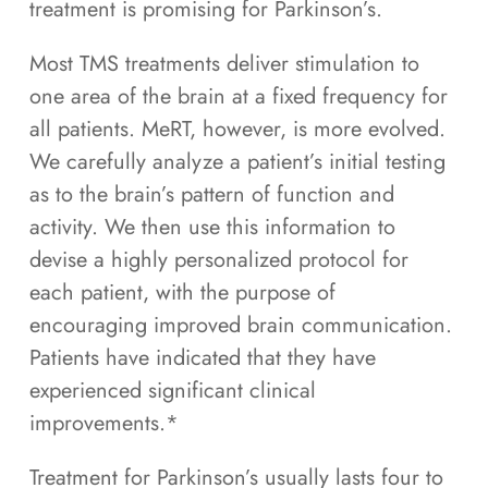
treatment is promising for Parkinson’s.
Most TMS treatments deliver stimulation to
one area of the brain at a fixed frequency for
all patients. MeRT, however, is more evolved.
We carefully analyze a patient’s initial testing
as to the brain’s pattern of function and
activity. We then use this information to
devise a highly personalized protocol for
each patient, with the purpose of
encouraging improved brain communication.
Patients have indicated that they have
experienced significant clinical
improvements.*
Treatment for Parkinson’s usually lasts four to