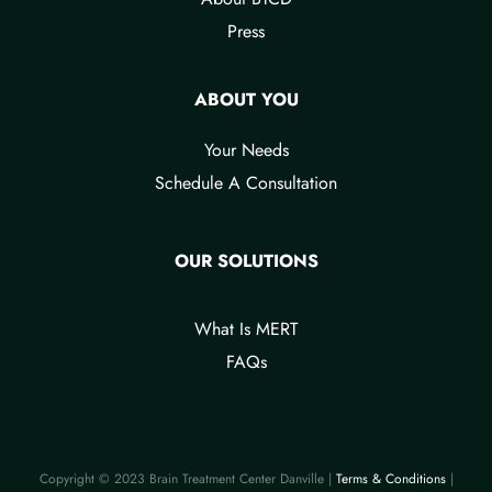
Press
ABOUT YOU
Your Needs​
Schedule A Consultation
OUR SOLUTIONS
What Is MERT
FAQs
Copyright © 2023 Brain Treatment Center Danville |
Terms & Conditions​
|