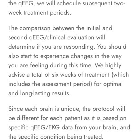
the qEEG, we will schedule subsequent two-
week treatment periods.
The comparison between the initial and
second qEEG/clinical evaluation will
determine if you are responding. You should
also start to experience changes in the way
you are feeling during this time. We highly
advise a total of six weeks of treatment (which
includes the assessment period) for optimal
and long-lasting results.
Since each brain is unique, the protocol will
be different for each patient as it is based on
specific qEEG/EKG data from your brain, and
the specific condition being treated.