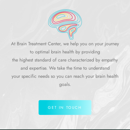
At Brain Treatment Center, we help you on your journey
to optimal brain health by providing
the highest standard of care characterized by empathy
and expertise. We take the time to understand
your specific needs so you can reach your brain health
goals.
GET IN TOUCH