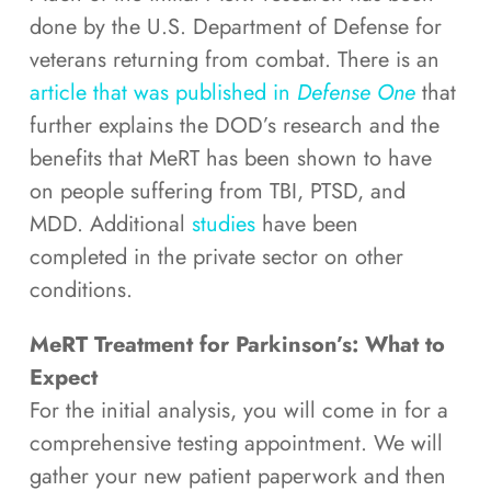
done by the U.S. Department of Defense for
veterans returning from combat. There is an
article that was published in
Defense One
that
further explains the DOD’s research and the
benefits that MeRT has been shown to have
on people suffering from TBI, PTSD, and
MDD. Additional
studies
have been
completed in the private sector on other
conditions.
MeRT Treatment for Parkinson’s: What to
Expect
For the initial analysis, you will come in for a
comprehensive testing appointment. We will
gather your new patient paperwork and then