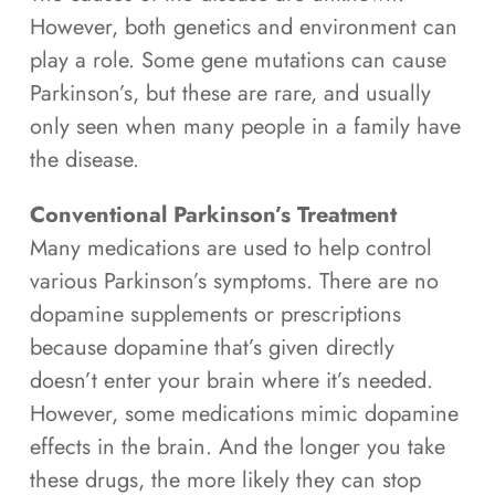
However, both genetics and environment can
play a role. Some gene mutations can cause
Parkinson’s, but these are rare, and usually
only seen when many people in a family have
the disease.
Conventional Parkinson’s Treatment
Many medications are used to help control
various Parkinson’s symptoms. There are no
dopamine supplements or prescriptions
because dopamine that’s given directly
doesn’t enter your brain where it’s needed.
However, some medications mimic dopamine
effects in the brain. And the longer you take
these drugs, the more likely they can stop