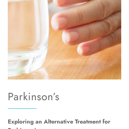
RESOURCES
CONTACT
GET IN TOUCH
Parkinson’s
Exploring an Alternative Treatment for