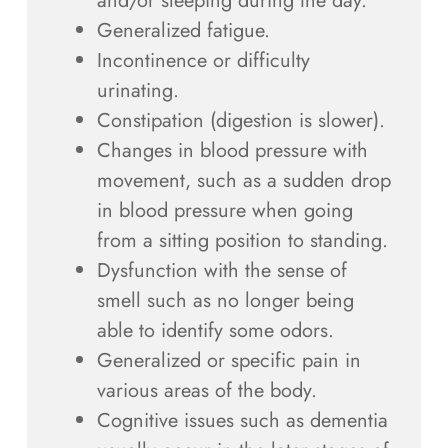
and/or sleeping during the day.
Generalized fatigue.
Incontinence or difficulty
urinating.
Constipation (digestion is slower).
Changes in blood pressure with
movement, such as a sudden drop
in blood pressure when going
from a sitting position to standing.
Dysfunction with the sense of
smell such as no longer being
able to identify some odors.
Generalized or specific pain in
various areas of the body.
Cognitive issues such as dementia