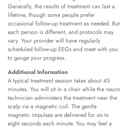
Generally, the results of treatment can last a
lifetime, though some people prefer
occasional follow-up treatment as needed. But
each person is different, and protocols may
vary. Your provider will have regularly
scheduled follow-up EEGs and meet with you
to gauge your progress.
Additional Information
A typical treatment session takes about 45
minutes. You will sit in a chair while the neuro
technician administers the treatment near the
scalp via a magnetic coil. The gentle
magnetic impulses are delivered for six to
eight seconds each minute. You may feel a