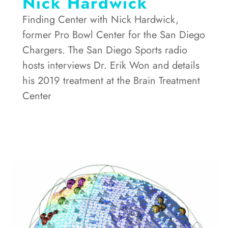
Nick Hardwick
Finding Center with Nick Hardwick,
former Pro Bowl Center for the San Diego
Chargers. The San Diego Sports radio
hosts interviews Dr. Erik Won and details
his 2019 treatment at the Brain Treatment
Center