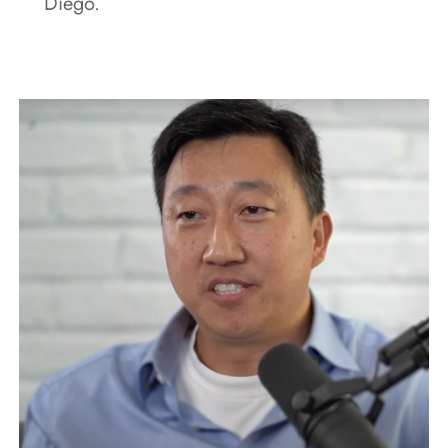
Diego.