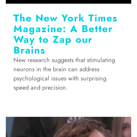
The New York Times
Magazine: A Better
Way to Zap our
Brains
New research suggests that stimulating
neurons in the brain can address
psychological issues with surprising
speed and precision.