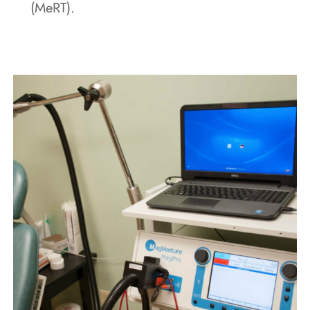
(MeRT).