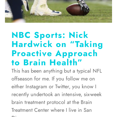
NBC Sports: Nick
Hardwick on “Taking
Proactive Approach
to Brain Health”
This has been anything but a typical NFL
offseason for me. If you follow me on
either Instagram or Twitter, you know I
recently undertook an intensive, six-week
brain treatment protocol at the Brain
Treatment Center where I live in San