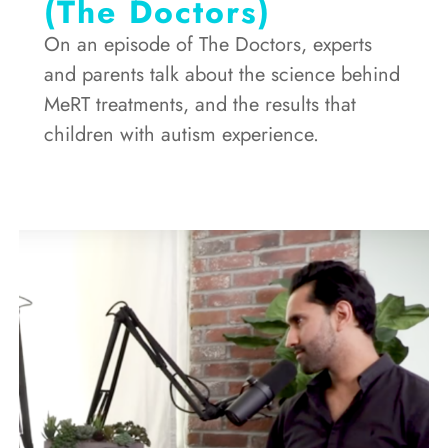
(The Doctors)
On an episode of The Doctors, experts
and parents talk about the science behind
MeRT treatments, and the results that
children with autism experience.