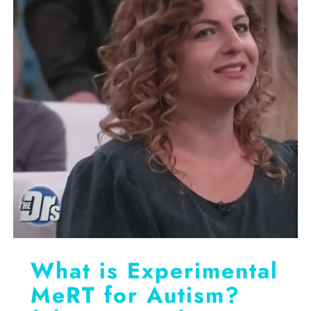
What is Experimental
MeRT for Autism?