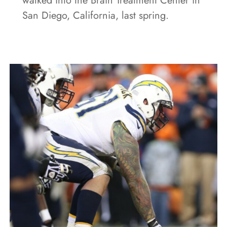
walked into the Brain Treatment Center in
San Diego, California, last spring.