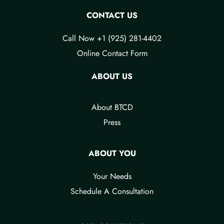
CONTACT US
Call Now +1 (925) 281-4402
Online Contact Form
ABOUT US
About BTCD
Press
ABOUT YOU
Your Needs​
Schedule A Consultation