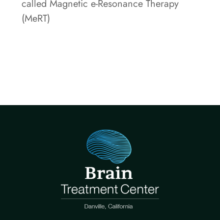
called Magnetic e-Resonance Therapy
(MeRT)