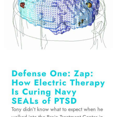
Defense One: Zap:
How Electric Therapy
Is Curing Navy
SEALs of PTSD
Tony didn’t know what to expect when he