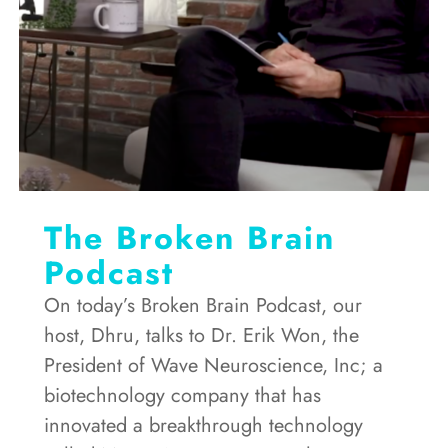
The Broken Brain
Podcast
On today’s Broken Brain Podcast, our
host, Dhru, talks to Dr. Erik Won, the
President of Wave Neuroscience, Inc; a
biotechnology company that has
innovated a breakthrough technology