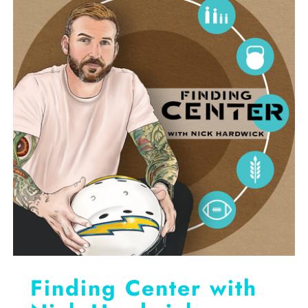
RESOURCES
CONTACT
GET IN TOUCH
Finding Center with