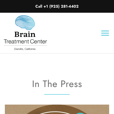
Call +1 (925) 281-4402
Skip
to
content
To
Nav
HOME
ABOUT
In The Press
CONDITIONS TREATED
WHAT IS MERT?