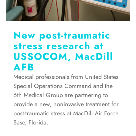
New post-traumatic
stress research at
USSOCOM, MacDill
AFB
Medical professionals from United States
Special Operations Command and the
6th Medical Group are partnering to
provide a new, noninvasive treatment for
post-traumatic stress at MacDill Air Force
Base, Florida.