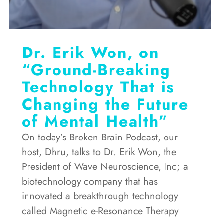
Dr. Erik Won, on
“Ground-Breaking
Technology That is
Changing the Future
of Mental Health”
On today’s Broken Brain Podcast, our
host, Dhru, talks to Dr. Erik Won, the
President of Wave Neuroscience, Inc; a
biotechnology company that has
innovated a breakthrough technology
called Magnetic e-Resonance Therapy